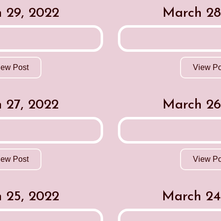
 29, 2022
March 28
iew Post
View Po
 27, 2022
March 26
iew Post
View Po
 25, 2022
March 24