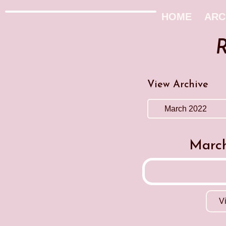
HOME
ARC
R
View Archive
March
V