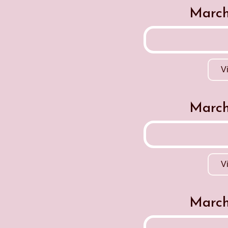
March
V
March
V
March