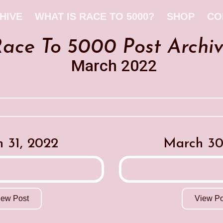
HIVE
WHAT IS RACE TO 5000?
SHOP
CO
ace To 5000 Post Archi
March 2022
 31, 2022
March 30
iew Post
View Po