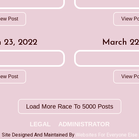
iew Post
View Po
 23, 2022
March 22
iew Post
View Po
Load More Race To 5000 Posts
LEGAL
ADMINISTRATOR
Site Designed And Maintained By
Websites For Everyone Else