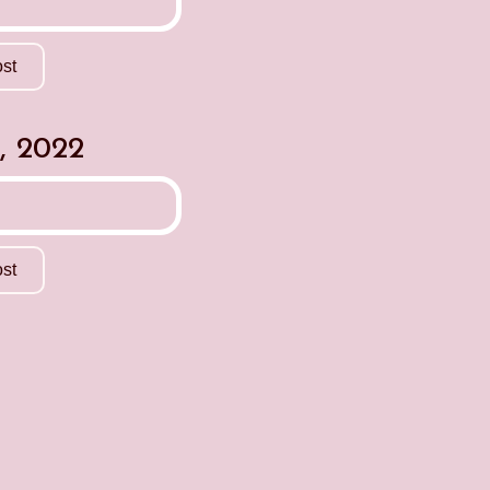
st
, 2022
st