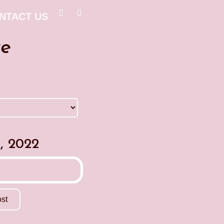
NTACT US
ve
, 2022
st