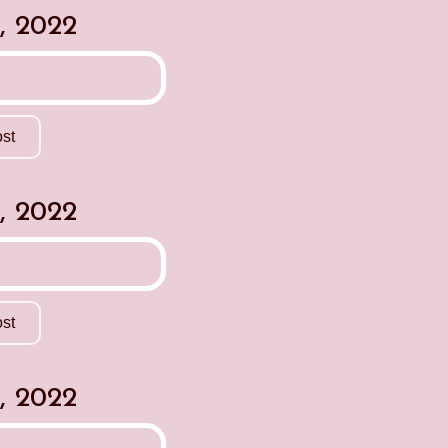
, 2022
st
, 2022
st
, 2022