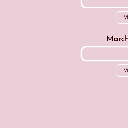
V
March
V