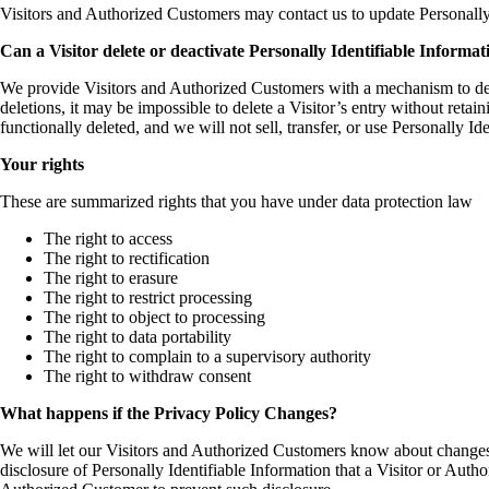
Visitors and Authorized Customers may contact us to update Personally
Can a Visitor delete or deactivate Personally Identifiable Informati
We provide Visitors and Authorized Customers with a mechanism to dele
deletions, it may be impossible to delete a Visitor’s entry without reta
functionally deleted, and we will not sell, transfer, or use Personally I
Your rights
These are summarized rights that you have under data protection law
The right to access
The right to rectification
The right to erasure
The right to restrict processing
The right to object to processing
The right to data portability
The right to complain to a supervisory authority
The right to withdraw consent
What happens if the Privacy Policy Changes?
We will let our Visitors and Authorized Customers know about changes 
disclosure of Personally Identifiable Information that a Visitor or Aut