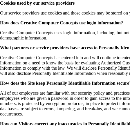
Cookies used by our service providers
Our service providers use cookies and those cookies may be stored on 
How does Creative Computer Concepts use login information?
Creative Computer Concepts uses login information, including, but not l
demographic information.
What partners or service providers have access to Personally Iden
Creative Computer Concepts has entered into and will continue to enter 
Information on a need to know the basis for evaluating Authorized Custom
Information to comply with the law. We will disclose Personally Identi
will also disclose Personally Identifiable Information when reasonably 
How does the Site keep Personally Identifiable Information secure
All of our employees are familiar with our security policy and practice
employees who are given a password in order to gain access to the infor
numbers, is protected by encryption protocols, in place to protect info
databases are subject to errors, tampering, and break-ins, and we canno
occurrences.
How can Visitors correct any inaccuracies in Personally Identifia