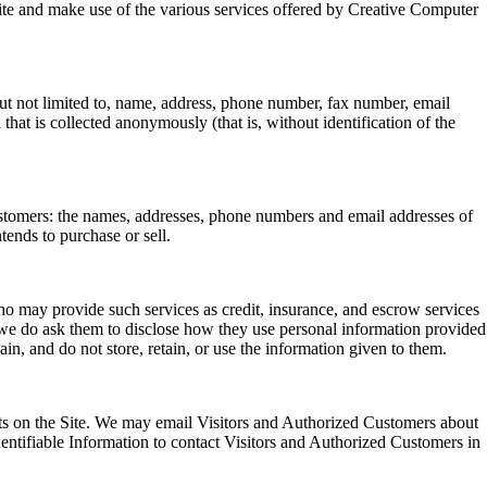
e Site and make use of the various services offered by Creative Computer
 but not limited to, name, address, phone number, fax number, email
that is collected anonymously (that is, without identification of the
Customers: the names, addresses, phone numbers and email addresses of
tends to purchase or sell.
who may provide such services as credit, insurance, and escrow services
 we do ask them to disclose how they use personal information provided
in, and do not store, retain, or use the information given to them.
uests on the Site. We may email Visitors and Authorized Customers about
Identifiable Information to contact Visitors and Authorized Customers in