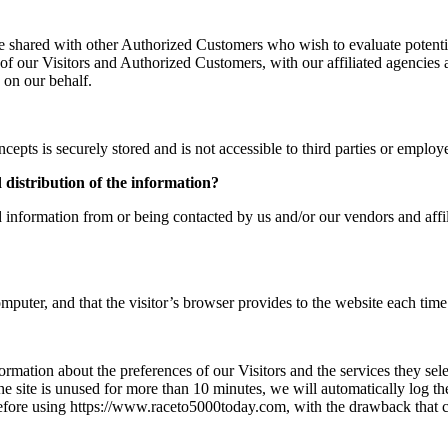
e shared with other Authorized Customers who wish to evaluate potent
f our Visitors and Authorized Customers, with our affiliated agencies a
 on our behalf.
cepts is securely stored and is not accessible to third parties or empl
d distribution of the information?
 information from or being contacted by us and/or our vendors and affil
omputer, and that the visitor’s browser provides to the website each time 
ormation about the preferences of our Visitors and the services they sel
e site is unused for more than 10 minutes, we will automatically log t
before using https://www.raceto5000today.com, with the drawback that ce