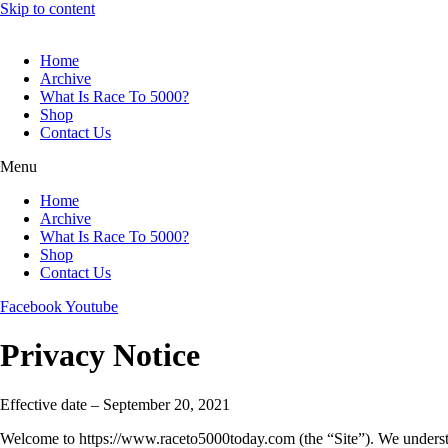
Skip to content
Home
Archive
What Is Race To 5000?
Shop
Contact Us
Menu
Home
Archive
What Is Race To 5000?
Shop
Contact Us
Facebook
Youtube
Privacy Notice
Effective date – September 20, 2021
Welcome to https://www.raceto5000today.com (the “Site”). We understand