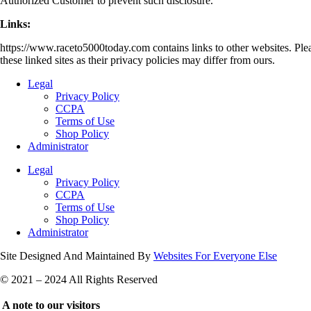
Authorized Customer to prevent such disclosure.
Links:
https://www.raceto5000today.com contains links to other websites. Plea
these linked sites as their privacy policies may differ from ours.
Legal
Privacy Policy
CCPA
Terms of Use
Shop Policy
Administrator
Legal
Privacy Policy
CCPA
Terms of Use
Shop Policy
Administrator
Site Designed And Maintained By
Websites For Everyone Else
© 2021 – 2024 All Rights Reserved
A note to our visitors