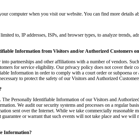
your computer when you visit our website. You can find more details ab
imited to, IP addresses, ISPs, and browser types, to analyze trends, ad
tifiable Information from Visitors and/or Authorized Customers on
into partnerships and other affiliations with a number of vendors. Such
ers for service eligibility. Our privacy policy does not cover their coll
fiable Information in order to comply with a court order or subpoena o
necessary to protect the safety of our Visitors and Authorized Customer
?
s. The Personally Identifiable Information of our Visitors and Authorize
mation. We audit our security systems and processes on a regular basis.
rmation sent over the Internet. While we take commercially reasonable m
t guarantee or warrant that such events will not take place and we will 
ble Information?