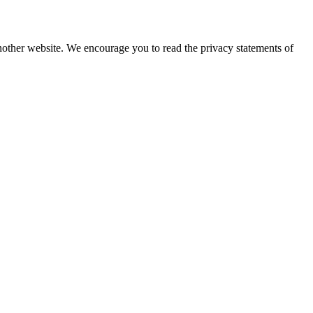
nother website. We encourage you to read the privacy statements of