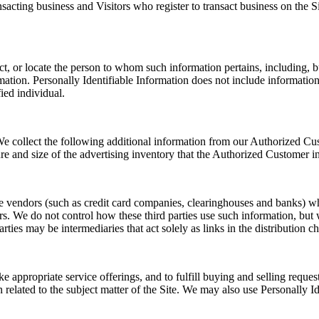
ransacting business and Visitors who register to transact business on th
ntact, or locate the person to whom such information pertains, including,
rmation. Personally Identifiable Information does not include information 
ied individual.
. We collect the following additional information from our Authorized 
re and size of the advertising inventory that the Authorized Customer in
rvice vendors (such as credit card companies, clearinghouses and banks) 
s. We do not control how these third parties use such information, but
es may be intermediaries that act solely as links in the distribution cha
ke appropriate service offerings, and to fulfill buying and selling req
n related to the subject matter of the Site. We may also use Personally 