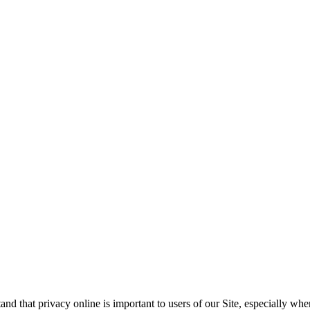
 that privacy online is important to users of our Site, especially whe