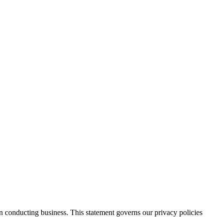
n conducting business. This statement governs our privacy policies