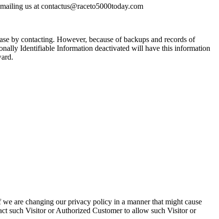
y emailing us at contactus@raceto5000today.com
base by contacting. However, because of backups and records of
onally Identifiable Information deactivated will have this information
ward.
f we are changing our privacy policy in a manner that might cause
act such Visitor or Authorized Customer to allow such Visitor or