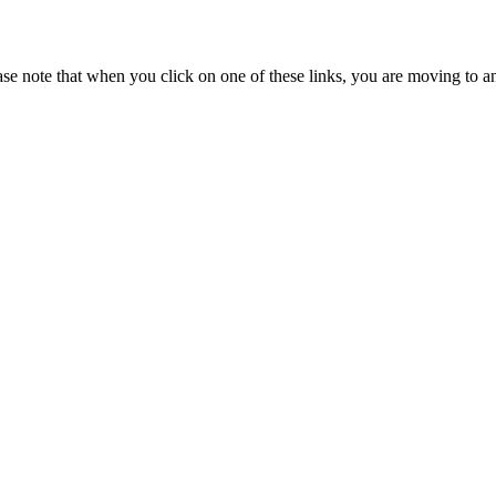
se note that when you click on one of these links, you are moving to a