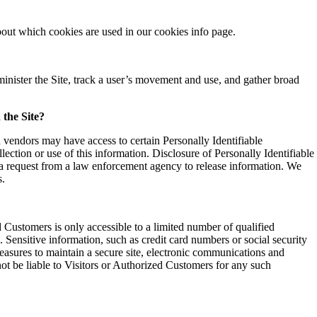
out which cookies are used in our cookies info page.
minister the Site, track a user’s movement and use, and gather broad
 the Site?
 vendors may have access to certain Personally Identifiable
ection or use of this information. Disclosure of Personally Identifiable
r a request from a law enforcement agency to release information. We
s.
d Customers is only accessible to a limited number of qualified
 Sensitive information, such as credit card numbers or social security
easures to maintain a secure site, electronic communications and
not be liable to Visitors or Authorized Customers for any such