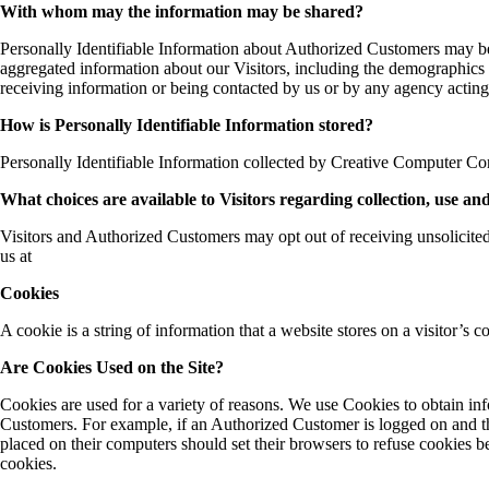
With whom may the information may be shared?
Personally Identifiable Information about Authorized Customers may b
aggregated information about our Visitors, including the demographics o
receiving information or being contacted by us or by any agency acting
How is Personally Identifiable Information stored?
Personally Identifiable Information collected by Creative Computer Con
What choices are available to Visitors regarding collection, use an
Visitors and Authorized Customers may opt out of receiving unsolicited
us at
Cookies
A cookie is a string of information that a website stores on a visitor’s c
Are Cookies Used on the Site?
Cookies are used for a variety of reasons. We use Cookies to obtain inf
Customers. For example, if an Authorized Customer is logged on and th
placed on their computers should set their browsers to refuse cookies 
cookies.