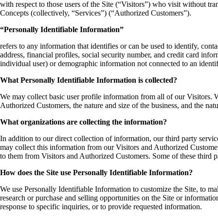
with respect to those users of the Site (“Visitors”) who visit without t
Concepts (collectively, “Services”) (“Authorized Customers”).
“Personally Identifiable Information”
refers to any information that identifies or can be used to identify, co
address, financial profiles, social security number, and credit card info
individual user) or demographic information not connected to an identif
What Personally Identifiable Information is collected?
We may collect basic user profile information from all of our Visitors
Authorized Customers, the nature and size of the business, and the natu
What organizations are collecting the information?
In addition to our direct collection of information, our third party se
may collect this information from our Visitors and Authorized Customer
to them from Visitors and Authorized Customers. Some of these third parti
How does the Site use Personally Identifiable Information?
We use Personally Identifiable Information to customize the Site, to ma
research or purchase and selling opportunities on the Site or informatio
response to specific inquiries, or to provide requested information.