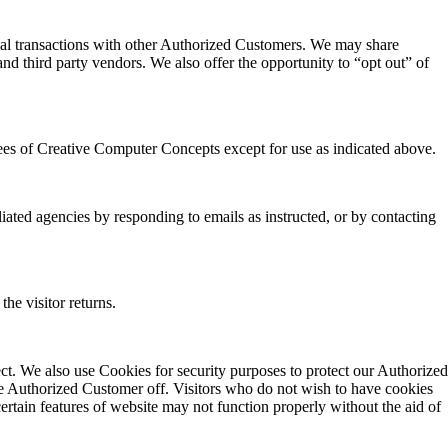
ial transactions with other Authorized Customers. We may share
nd third party vendors. We also offer the opportunity to “opt out” of
oyees of Creative Computer Concepts except for use as indicated above.
iated agencies by responding to emails as instructed, or by contacting
the visitor returns.
ect. We also use Cookies for security purposes to protect our Authorized
he Authorized Customer off. Visitors who do not wish to have cookies
rtain features of website may not function properly without the aid of