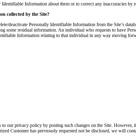
 Identifiable Information about them or to correct any inaccuracies b
on collected by the Site?
te/deactivate Personally Identifiable Information from the Site’s data
ining some residual information. An individual who requests to have Pers
dentifiable Information relating to that individual in any way moving for
to our privacy policy by posting such changes on the Site. However, i
horized Customer has previously requested not be disclosed, we will cont