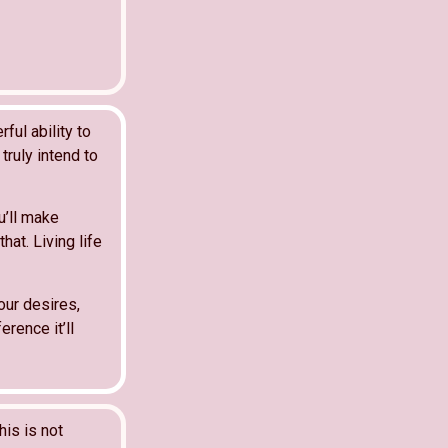
ful ability to
truly intend to
u’ll make
hat. Living life
our desires,
erence it’ll
his is not