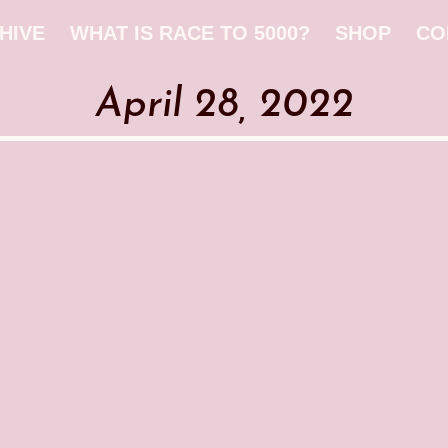
HIVE
WHAT IS RACE TO 5000?
SHOP
CO
April 28, 2022