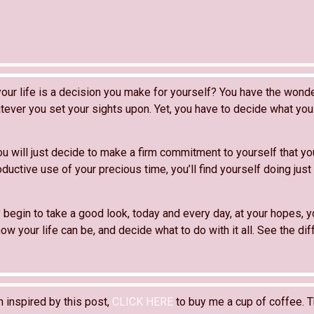
our life is a decision you make for yourself? You have the wonder
ever you set your sights upon. Yet, you have to decide what you 
ou will just decide to make a firm commitment to yourself that yo
ductive use of your precious time, you’ll find yourself doing just t
 begin to take a good look, today and every day, at your hopes, y
ow your life can be, and decide what to do with it all. See the diff
n inspired by this post,
CLICK HERE
to buy me a cup of coffee. T