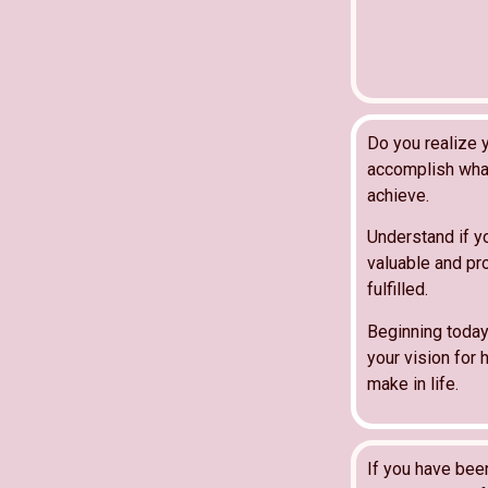
Do you realize y
accomplish what
achieve.
Understand if y
valuable and pro
fulfilled.
Beginning today
your vision for h
make in life.
If you have bee