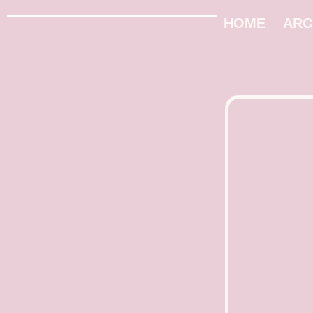
HOME
ARC