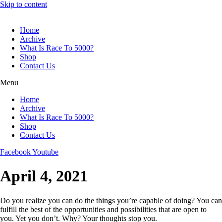
Skip to content
Home
Archive
What Is Race To 5000?
Shop
Contact Us
Menu
Home
Archive
What Is Race To 5000?
Shop
Contact Us
Facebook
Youtube
April 4, 2021
Do you realize you can do the things you’re capable of doing? You can
fulfill the best of the opportunities and possibilities that are open to
you. Yet you don’t. Why? Your thoughts stop you.