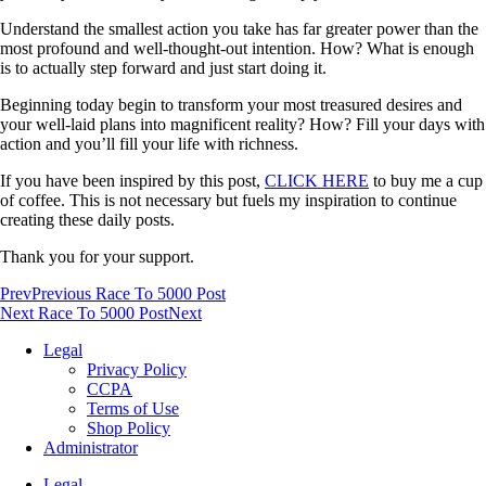
Understand the smallest action you take has far greater power than the
most profound and well-thought-out intention. How? What is enough
is to actually step forward and just start doing it.
Beginning today begin to transform your most treasured desires and
your well-laid plans into magnificent reality? How? Fill your days with
action and you’ll fill your life with richness.
If you have been inspired by this post,
CLICK HERE
to buy me a cup
of coffee. This is not necessary but fuels my inspiration to continue
creating these daily posts.
Thank you for your support.
Prev
Previous Race To 5000 Post
Next Race To 5000 Post
Next
Legal
Privacy Policy
CCPA
Terms of Use
Shop Policy
Administrator
Legal