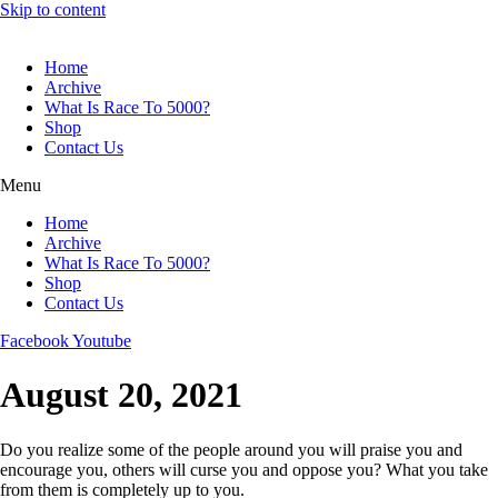
Skip to content
Home
Archive
What Is Race To 5000?
Shop
Contact Us
Menu
Home
Archive
What Is Race To 5000?
Shop
Contact Us
Facebook
Youtube
August 20, 2021
Do you realize some of the people around you will praise you and
encourage you, others will curse you and oppose you? What you take
from them is completely up to you.