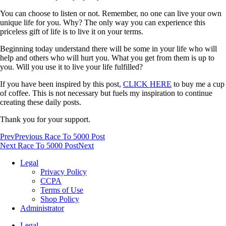
You can choose to listen or not. Remember, no one can live your own
unique life for you. Why? The only way you can experience this
priceless gift of life is to live it on your terms.
Beginning today understand there will be some in your life who will
help and others who will hurt you. What you get from them is up to
you. Will you use it to live your life fulfilled?
If you have been inspired by this post,
CLICK HERE
to buy me a cup
of coffee. This is not necessary but fuels my inspiration to continue
creating these daily posts.
Thank you for your support.
Prev
Previous Race To 5000 Post
Next Race To 5000 Post
Next
Legal
Privacy Policy
CCPA
Terms of Use
Shop Policy
Administrator
Legal