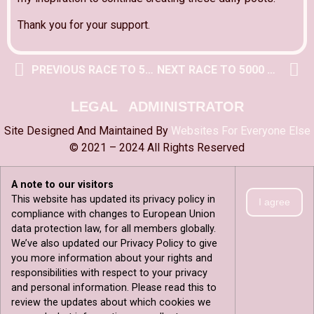
Thank you for your support.
PREVIOUS RACE TO 5000 POST
NEXT RACE TO 5000 POST
LEGAL
ADMINISTRATOR
Site Designed And Maintained By
Websites For Everyone Else
© 2021 – 2024 All Rights Reserved
A note to our visitors
This website has updated its privacy policy in
I agree
compliance with changes to European Union
data protection law, for all members globally.
We’ve also updated our Privacy Policy to give
you more information about your rights and
responsibilities with respect to your privacy
and personal information. Please read this to
review the updates about which cookies we