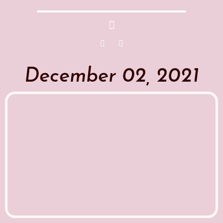
December 02, 2021