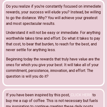
Do you realize if you’re constantly focused on immediate
rewards, your success will elude you? Instead, be willing
to go the distance. Why? You will achieve your greatest
and most spectacular results.
Understand it will not be easy or immediate. For anything
worthwhile takes time and effort. Do what it takes to pay
that cost, to bear that burden, to reach for the best, and
never settle for anything less.
Beginning today the rewards that truly have value are the
ones for which you give your best. It will take all of your
commitment, persistence, innovation, and effort. The
question is will you do it?
If you have been inspired by this post,
CLICK HERE
to
buy me a cup of coffee. This is not necessary but fuels
my inspiration to continue creating these daily posts.