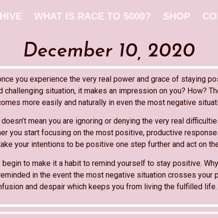
HIVE
WHAT IS RACE TO 5000?
SHOP
CO
December 10, 2020
once you experience the very real power and grace of staying po
nd challenging situation, it makes an impression on you? How? Th
comes more easily and naturally in even the most negative situat
doesn’t mean you are ignoring or denying the very real difficulti
ther you start focusing on the most positive, productive respons
take your intentions to be positive one step further and act on th
 begin to make it a habit to remind yourself to stay positive. Wh
reminded in the event the most negative situation crosses your p
usion and despair which keeps you from living the fulfilled life.