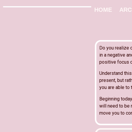
HOME
ARC
Do you realize 
in a negative a
positive focus 
Understand this 
present, but ra
you are able to 
Beginning today
will need to be 
move you to conf