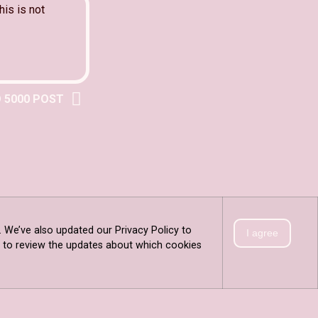
his is not
 5000 POST
. We’ve also updated our Privacy Policy to
I agree
is to review the updates about which cookies