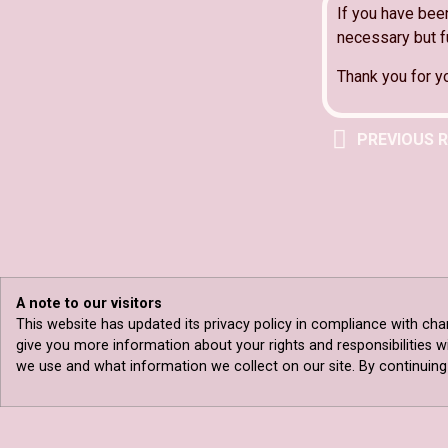
If you have bee
necessary but fu
Thank you for y
PREVIOUS 
A note to our visitors
This website has updated its privacy policy in compliance with cha
give you more information about your rights and responsibilities w
we use and what information we collect on our site. By continuing t