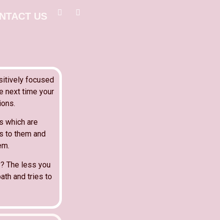
NTACT US
sitively focused
e next time your
ions.
es which are
es to them and
em.
y? The less you
ath and tries to