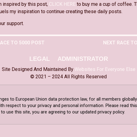
n inspired by this post,
CLICK HERE
to buy me a cup of coffee. T
els my inspiration to continue creating these daily posts.
our support.
RACE TO 5000 POST
NEXT RACE TO
LEGAL
ADMINISTRATOR
Site Designed And Maintained By
Websites For Everyone Else
© 2021 – 2024 All Rights Reserved
nges to European Union data protection law, for all members globally
ith respect to your privacy and personal information. Please read th
o use this site, you are agreeing to our updated privacy policy.