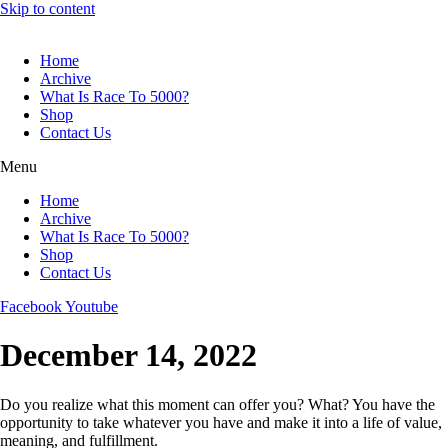
Skip to content
Home
Archive
What Is Race To 5000?
Shop
Contact Us
Menu
Home
Archive
What Is Race To 5000?
Shop
Contact Us
Facebook
Youtube
December 14, 2022
Do you realize what this moment can offer you? What? You have the
opportunity to take whatever you have and make it into a life of value,
meaning, and fulfillment.