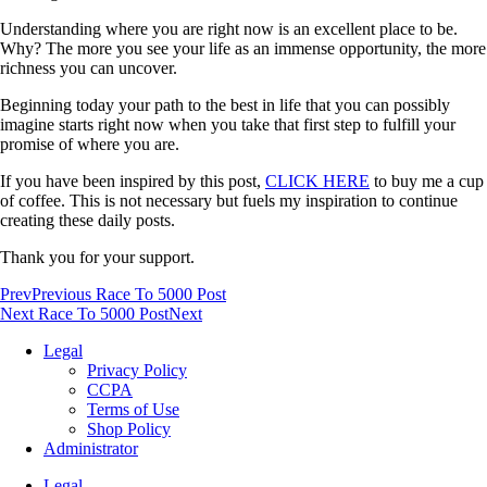
Understanding where you are right now is an excellent place to be.
Why? The more you see your life as an immense opportunity, the more
richness you can uncover.
Beginning today your path to the best in life that you can possibly
imagine starts right now when you take that first step to fulfill your
promise of where you are.
If you have been inspired by this post,
CLICK HERE
to buy me a cup
of coffee. This is not necessary but fuels my inspiration to continue
creating these daily posts.
Thank you for your support.
Prev
Previous Race To 5000 Post
Next Race To 5000 Post
Next
Legal
Privacy Policy
CCPA
Terms of Use
Shop Policy
Administrator
Legal