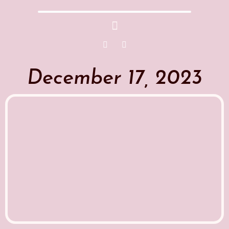
December 17, 2023