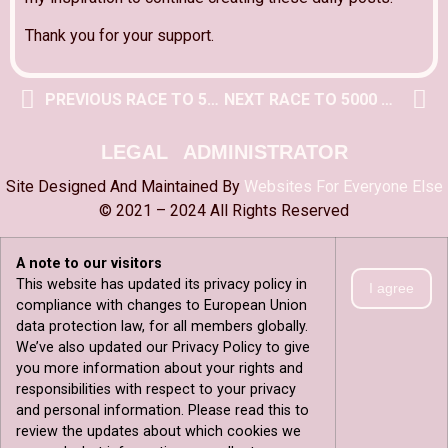
Thank you for your support.
PREVIOUS RACE TO 5000 POST
NEXT RACE TO 5000 POST
LEGAL
ADMINISTRATOR
Site Designed And Maintained By
Websites For Everyone Else
© 2021 – 2024 All Rights Reserved
A note to our visitors
This website has updated its privacy policy in
I agree
compliance with changes to European Union
data protection law, for all members globally.
We’ve also updated our Privacy Policy to give
you more information about your rights and
responsibilities with respect to your privacy
and personal information. Please read this to
review the updates about which cookies we