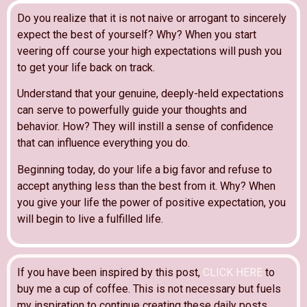
Do you realize that it is not naive or arrogant to sincerely
expect the best of yourself? Why? When you start
veering off course your high expectations will push you
to get your life back on track.
Understand that your genuine, deeply-held expectations
can serve to powerfully guide your thoughts and
behavior. How? They will instill a sense of confidence
that can influence everything you do.
Beginning today, do your life a big favor and refuse to
accept anything less than the best from it. Why? When
you give your life the power of positive expectation, you
will begin to live a fulfilled life.
If you have been inspired by this post,
CLICK HERE
to
buy me a cup of coffee. This is not necessary but fuels
my inspiration to continue creating these daily posts.