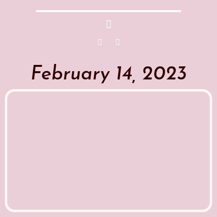
February 14, 2023