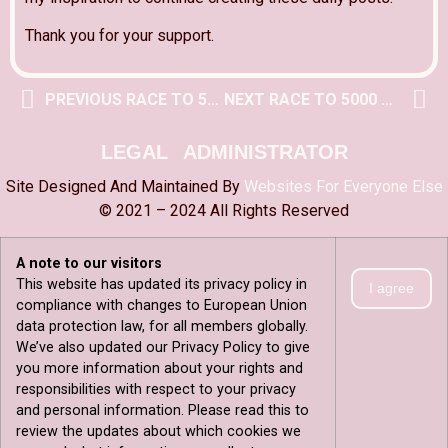
Thank you for your support.
PREVIOUS RACE TO 5000 POST
NEXT RACE TO 5000 POST
LEGAL
ADMINISTRATOR
Site Designed And Maintained By
Websites For Everyone Else
© 2021 – 2024 All Rights Reserved
A note to our visitors
This website has updated its privacy policy in
I agree
compliance with changes to European Union
data protection law, for all members globally.
We’ve also updated our Privacy Policy to give
you more information about your rights and
responsibilities with respect to your privacy
and personal information. Please read this to
review the updates about which cookies we