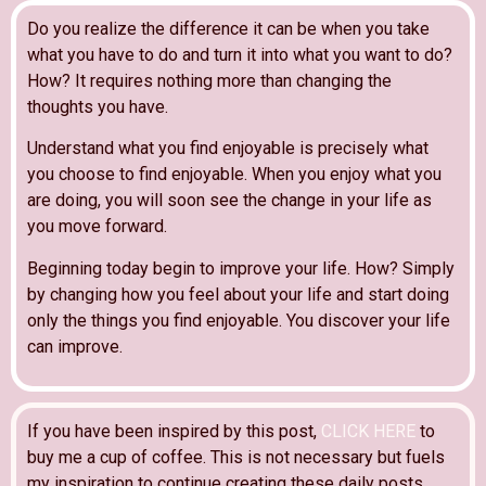
Do you realize the difference it can be when you take
what you have to do and turn it into what you want to do?
How? It requires nothing more than changing the
thoughts you have.
Understand what you find enjoyable is precisely what
you choose to find enjoyable. When you enjoy what you
are doing, you will soon see the change in your life as
you move forward.
Beginning today begin to improve your life. How? Simply
by changing how you feel about your life and start doing
only the things you find enjoyable. You discover your life
can improve.
If you have been inspired by this post,
CLICK HERE
to
buy me a cup of coffee. This is not necessary but fuels
my inspiration to continue creating these daily posts.