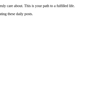
y care about. This is your path to a fulfilled life.
ting these daily posts.