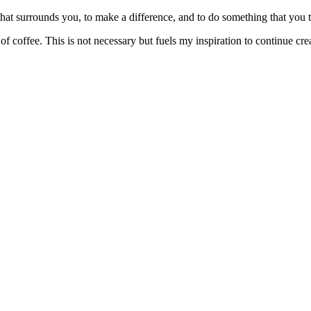
at surrounds you, to make a difference, and to do something that you trul
f coffee. This is not necessary but fuels my inspiration to continue crea