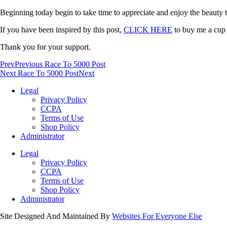
Beginning today begin to take time to appreciate and enjoy the beauty th
If you have been inspired by this post,
CLICK HERE
to buy me a cup o
Thank you for your support.
Prev
Previous Race To 5000 Post
Next Race To 5000 Post
Next
Legal
Privacy Policy
CCPA
Terms of Use
Shop Policy
Administrator
Legal
Privacy Policy
CCPA
Terms of Use
Shop Policy
Administrator
Site Designed And Maintained By
Websites For Everyone Else