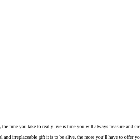
, the time you take to really live is time you will always treasure and cr
d irreplaceable gift it is to be alive, the more you’ll have to offer you