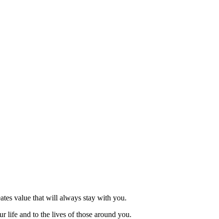
eates value that will always stay with you.
r life and to the lives of those around you.