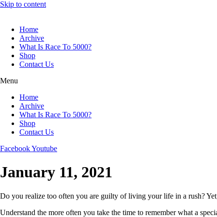
Skip to content
Home
Archive
What Is Race To 5000?
Shop
Contact Us
Menu
Home
Archive
What Is Race To 5000?
Shop
Contact Us
Facebook
Youtube
January 11, 2021
Do you realize too often you are guilty of living your life in a rush? Yet
Understand the more often you take the time to remember what a special an