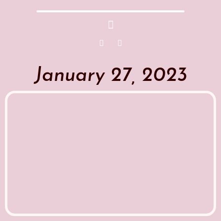
January 27, 2023