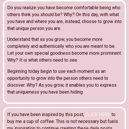
Do you realize you have become comfortable being who
others think you should be? Why? On this day, with what
you have and where you are, instead, choose to grow into
that unique person you are.
Understand that as you grow, you become more
completely and authentically who you are meant to be.
Let your own special goodness become more prominent.
Why? It is what others need to see.
Beginning today begin to use each moment as an
opportunity to grow into the person others need to
discover. Why? As you grow, it enables you to express
that uniqueness you have been hiding.
If you have been inspired by this post,
CLICK HERE
to
buy me a cup of coffee. This is not necessary but fuels
my inspiration to continue creating these daily posts.