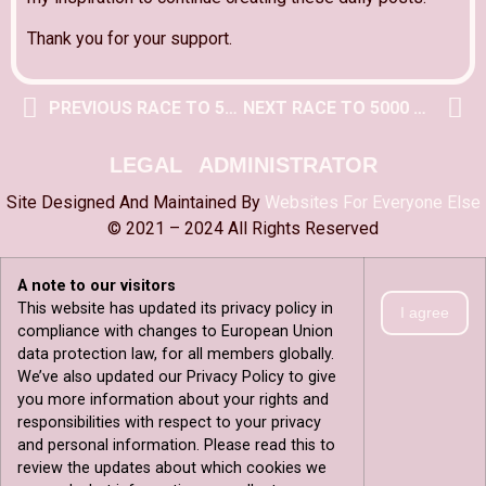
Thank you for your support.
PREVIOUS RACE TO 5000 POST
NEXT RACE TO 5000 POST
LEGAL
ADMINISTRATOR
Site Designed And Maintained By
Websites For Everyone Else
© 2021 – 2024 All Rights Reserved
A note to our visitors
This website has updated its privacy policy in
I agree
compliance with changes to European Union
data protection law, for all members globally.
We’ve also updated our Privacy Policy to give
you more information about your rights and
responsibilities with respect to your privacy
and personal information. Please read this to
review the updates about which cookies we