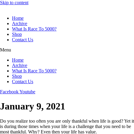
Skip to content
Home
Archive
What Is Race To 5000?
Shop
Contact Us
Menu
Home
Archive
What Is Race To 5000?
Shop
Contact Us
Facebook
Youtube
January 9, 2021
Do you realize too often you are only thankful when life is good? Yet it
is during those times when your life is a challenge that you need to be
most thankful. Why? Even then your life has value.