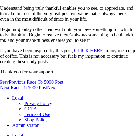
Understand being truly thankful enables you to see, to appreciate, and
to make full use of the very real positive value that is always there,
even in the most difficult of times in your life.
Beginning today rather than wait until you have something for which
to be thankful. Begin to realize there’s always something to be thankful
for, and your thankfulness enables you to see it.
If you have been inspired by this post,
CLICK HERE
to buy me a cup
of coffee. This is not necessary but fuels my inspiration to continue
creating these daily posts.
Thank you for your support.
Prev
Previous Race To 5000 Post
Next Race To 5000 Post
Next
Legal
Privacy Policy
CCPA
Terms of Use
Shop Policy
Administrator
Legal