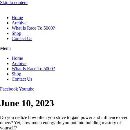
Skip to content
Home
Archive
What Is Race To 5000?
Shop
Contact Us
Menu
Home
Archive
What Is Race To 5000?
Shop
Contact Us
Facebook
Youtube
June 10, 2023
Do you realize how often you strive to gain power and influence over
others? Yet, how much energy do you put into building mastery of
yourself?