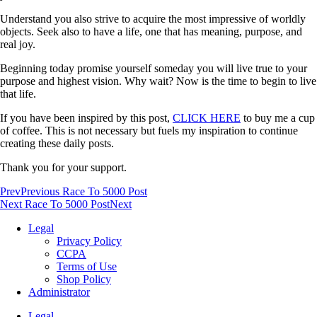
Understand you also strive to acquire the most impressive of worldly
objects. Seek also to have a life, one that has meaning, purpose, and
real joy.
Beginning today promise yourself someday you will live true to your
purpose and highest vision. Why wait? Now is the time to begin to live
that life.
If you have been inspired by this post,
CLICK HERE
to buy me a cup
of coffee. This is not necessary but fuels my inspiration to continue
creating these daily posts.
Thank you for your support.
Prev
Previous Race To 5000 Post
Next Race To 5000 Post
Next
Legal
Privacy Policy
CCPA
Terms of Use
Shop Policy
Administrator
Legal