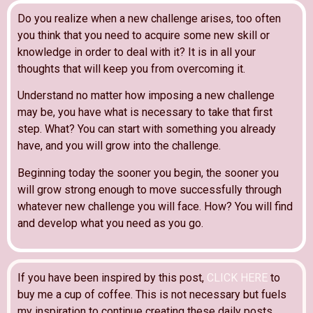
Do you realize when a new challenge arises, too often
you think that you need to acquire some new skill or
knowledge in order to deal with it? It is in all your
thoughts that will keep you from overcoming it.
Understand no matter how imposing a new challenge
may be, you have what is necessary to take that first
step. What? You can start with something you already
have, and you will grow into the challenge.
Beginning today the sooner you begin, the sooner you
will grow strong enough to move successfully through
whatever new challenge you will face. How? You will find
and develop what you need as you go.
If you have been inspired by this post,
CLICK HERE
to
buy me a cup of coffee. This is not necessary but fuels
my inspiration to continue creating these daily posts.