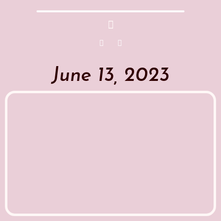
June 13, 2023