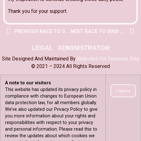
Thank you for your support.
PREVIOUS RACE TO 5000 POST
NEXT RACE TO 5000 POST
LEGAL
ADMINISTRATOR
Site Designed And Maintained By
Websites For Everyone Else
© 2021 – 2024 All Rights Reserved
A note to our visitors
This website has updated its privacy policy in
I agree
compliance with changes to European Union
data protection law, for all members globally.
We’ve also updated our Privacy Policy to give
you more information about your rights and
responsibilities with respect to your privacy
and personal information. Please read this to
review the updates about which cookies we