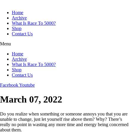
Skip
to
Home
content
Archive
What Is Race To 5000?
Shop
Contact Us
Menu
Home
Archive
What Is Race To 5000?
Shop
Contact Us
Facebook
Youtube
March 07, 2022
Do you realize when something or someone annoys you that you are
unable to change, just let yourself rise above them? Why? There’s
really no point in wasting any more time and energy being concerned
about them.