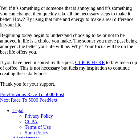
Yet, if it’s something or someone that is annoying and it’s something
you can change, then quickly take all the necessary steps to make it
better. How? By using that time and energy to make a real difference
in your life.
Beginning today begin to understand choosing to be or not to be
annoyed in life is a choice you make. The sooner you move past being
annoyed, the better your life will be. Why? Your focus will be on the
best life offers you.
If you have been inspired by this post,
CLICK HERE
to buy me a cup
of coffee. This is not necessary but fuels my inspiration to continue
creating these daily posts.
Thank you for your support.
Prev
Previous Race To 5000 Post
Next Race To 5000 Post
Next
Legal
Privacy Policy
CCPA
Terms of Use
Shop Policy