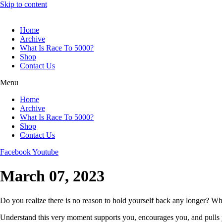
Skip to content
Home
Archive
What Is Race To 5000?
Shop
Contact Us
Menu
Home
Archive
What Is Race To 5000?
Shop
Contact Us
Facebook
Youtube
March 07, 2023
Do you realize there is no reason to hold yourself back any longer? Wh
Understand this very moment supports you, encourages you, and pulls yo