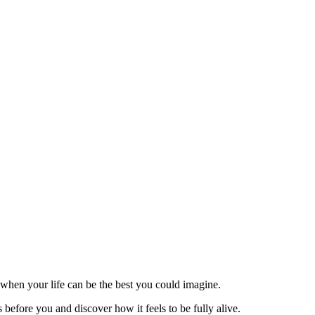
 when your life can be the best you could imagine.
before you and discover how it feels to be fully alive.