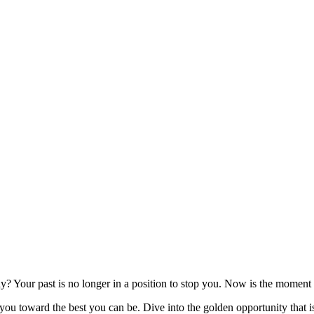
y? Your past is no longer in a position to stop you. Now is the moment
u toward the best you can be. Dive into the golden opportunity that is 