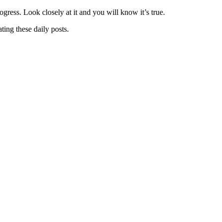
ress. Look closely at it and you will know it’s true.
ting these daily posts.