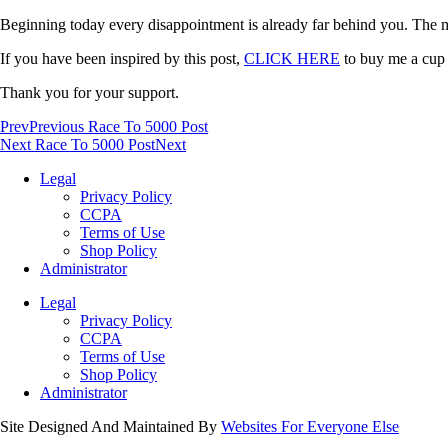
Beginning today every disappointment is already far behind you. The mom
If you have been inspired by this post,
CLICK HERE
to buy me a cup o
Thank you for your support.
Prev
Previous Race To 5000 Post
Next Race To 5000 Post
Next
Legal
Privacy Policy
CCPA
Terms of Use
Shop Policy
Administrator
Legal
Privacy Policy
CCPA
Terms of Use
Shop Policy
Administrator
Site Designed And Maintained By
Websites For Everyone Else