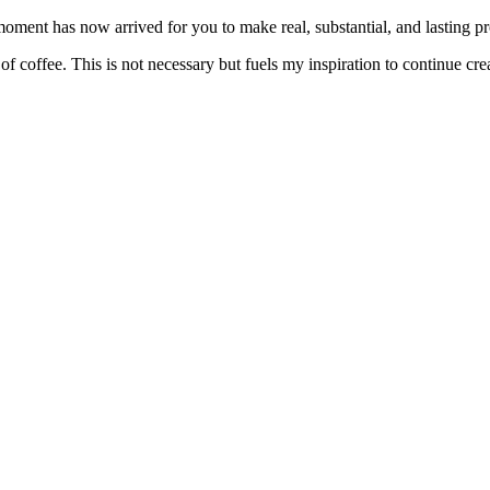
ent has now arrived for you to make real, substantial, and lasting prog
f coffee. This is not necessary but fuels my inspiration to continue crea