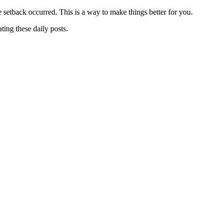
 setback occurred. This is a way to make things better for you.
ting these daily posts.