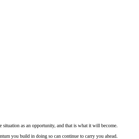
 situation as an opportunity, and that is what it will become.
tum you build in doing so can continue to carry you ahead.