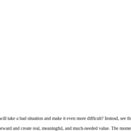
ll take a bad situation and make it even more difficult? Instead, see the
orward and create real, meaningful, and much-needed value. The momen