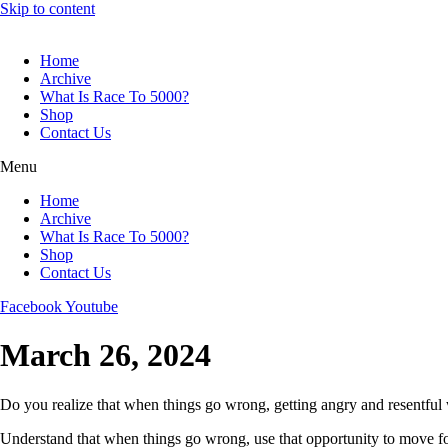
Skip to content
Home
Archive
What Is Race To 5000?
Shop
Contact Us
Menu
Home
Archive
What Is Race To 5000?
Shop
Contact Us
Facebook
Youtube
March 26, 2024
Do you realize that when things go wrong, getting angry and resentful wi
Understand that when things go wrong, use that opportunity to move f