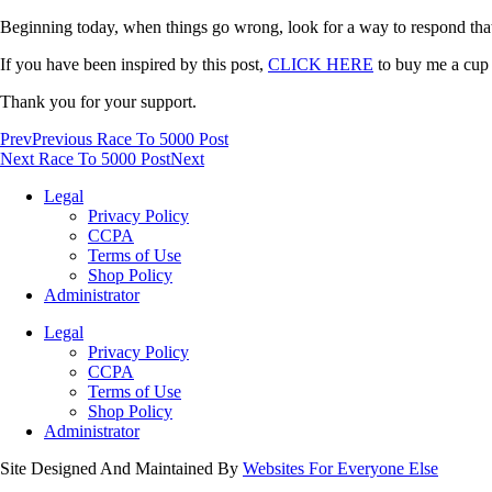
Beginning today, when things go wrong, look for a way to respond that 
If you have been inspired by this post,
CLICK HERE
to buy me a cup o
Thank you for your support.
Prev
Previous Race To 5000 Post
Next Race To 5000 Post
Next
Legal
Privacy Policy
CCPA
Terms of Use
Shop Policy
Administrator
Legal
Privacy Policy
CCPA
Terms of Use
Shop Policy
Administrator
Site Designed And Maintained By
Websites For Everyone Else