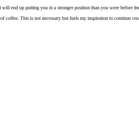
will end up putting you in a stronger position than you were before the
f coffee. This is not necessary but fuels my inspiration to continue crea