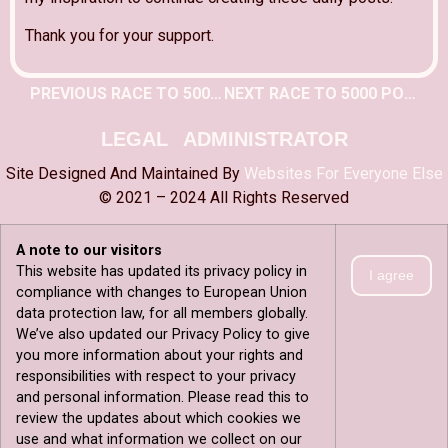
Thank you for your support.
PREVIOUS RACE TO 5000 POST
NEXT RACE TO 5000 POST
LEGAL
ADMINISTRATOR
Site Designed And Maintained By
Websites For Everyone Else
© 2021 – 2024 All Rights Reserved
A note to our visitors
This website has updated its privacy policy in
I agree
compliance with changes to European Union
data protection law, for all members globally.
We’ve also updated our Privacy Policy to give
you more information about your rights and
responsibilities with respect to your privacy
and personal information. Please read this to
review the updates about which cookies we
use and what information we collect on our