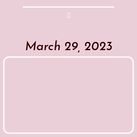
March 29, 2023