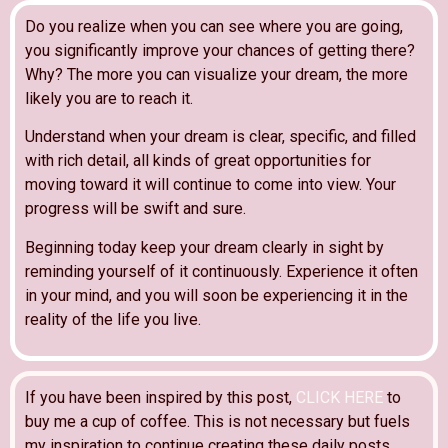
Do you realize when you can see where you are going,
you significantly improve your chances of getting there?
Why? The more you can visualize your dream, the more
likely you are to reach it.
Understand when your dream is clear, specific, and filled
with rich detail, all kinds of great opportunities for
moving toward it will continue to come into view. Your
progress will be swift and sure.
Beginning today keep your dream clearly in sight by
reminding yourself of it continuously. Experience it often
in your mind, and you will soon be experiencing it in the
reality of the life you live.
If you have been inspired by this post,
CLICK HERE
to
buy me a cup of coffee. This is not necessary but fuels
my inspiration to continue creating these daily posts.