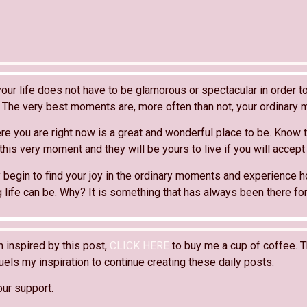
our life does not have to be glamorous or spectacular in order to
The very best moments are, more often than not, your ordinary
e you are right now is a great and wonderful place to be. Know t
 this very moment and they will be yours to live if you will accept
 begin to find your joy in the ordinary moments and experience h
ing life can be. Why? It is something that has always been there for
n inspired by this post,
CLICK HERE
to buy me a cup of coffee. T
els my inspiration to continue creating these daily posts.
our support.