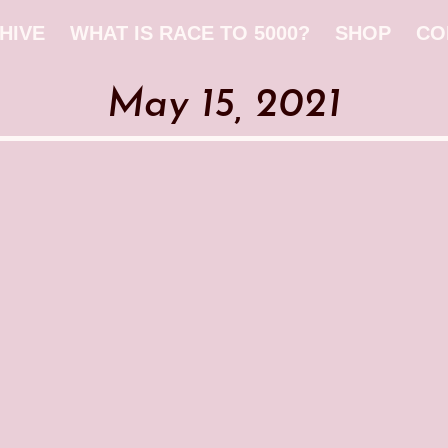
HIVE
WHAT IS RACE TO 5000?
SHOP
CO
May 15, 2021