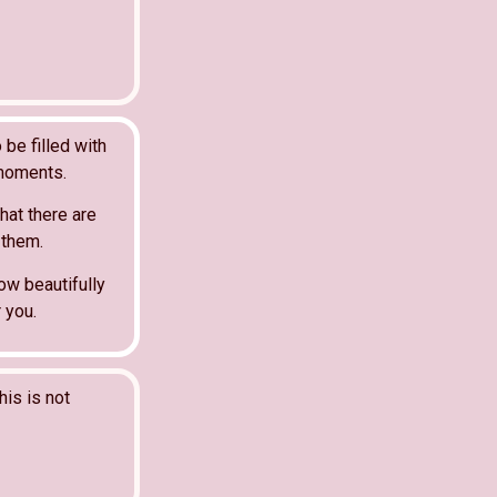
 be filled with
 moments.
hat there are
 them.
ow beautifully
 you.
his is not