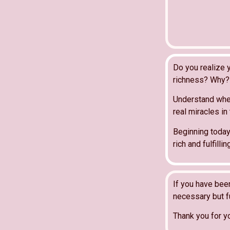
Do you realize y
richness? Why? 
Understand wher
real miracles in
Beginning today
rich and fulfill
If you have bee
necessary but fu
Thank you for y