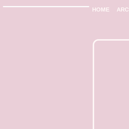
HOME
ARC