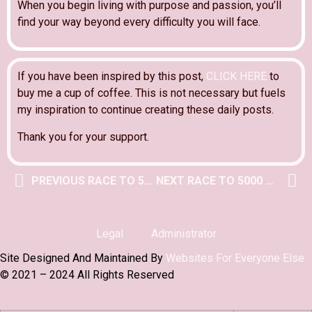
When you begin living with purpose and passion, you’ll
find your way beyond every difficulty you will face.
If you have been inspired by this post,
CLICK HERE
to
buy me a cup of coffee. This is not necessary but fuels
my inspiration to continue creating these daily posts.
Thank you for your support.
PREVIOUS RACE TO 5000 POST
NEXT RACE TO 5000 POST
Legal
Administrator
Site Designed And Maintained By
Websites For Everyone Else
© 2021 – 2024 All Rights Reserved