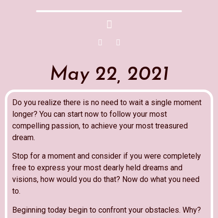
May 22, 2021
Do you realize there is no need to wait a single moment
longer? You can start now to follow your most
compelling passion, to achieve your most treasured
dream.
Stop for a moment and consider if you were completely
free to express your most dearly held dreams and
visions, how would you do that? Now do what you need
to.
Beginning today begin to confront your obstacles. Why?