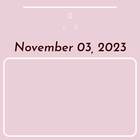
November 03, 2023