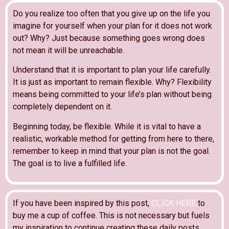
Do you realize too often that you give up on the life you
imagine for yourself when your plan for it does not work
out? Why? Just because something goes wrong does
not mean it will be unreachable.
Understand that it is important to plan your life carefully.
It is just as important to remain flexible. Why? Flexibility
means being committed to your life’s plan without being
completely dependent on it.
Beginning today, be flexible. While it is vital to have a
realistic, workable method for getting from here to there,
remember to keep in mind that your plan is not the goal.
The goal is to live a fulfilled life.
If you have been inspired by this post,
CLICK HERE
to
buy me a cup of coffee. This is not necessary but fuels
my inspiration to continue creating these daily posts.