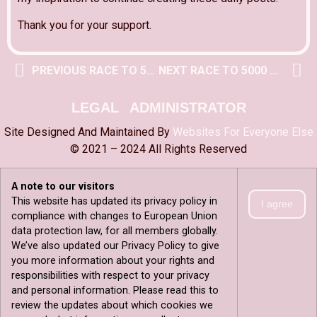
Thank you for your support.
PREVIOUS RACE TO 5000 POST
NEXT RACE TO 5000 POST
LEGAL
ADMINISTRATOR
Site Designed And Maintained By
Websites For Everyone Else
© 2021 – 2024 All Rights Reserved
A note to our visitors
This website has updated its privacy policy in
I agree
compliance with changes to European Union
data protection law, for all members globally.
We’ve also updated our Privacy Policy to give
you more information about your rights and
responsibilities with respect to your privacy
and personal information. Please read this to
review the updates about which cookies we