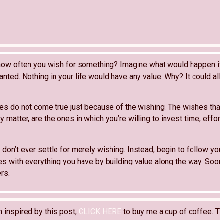
how often you wish for something? Imagine what would happen i
anted. Nothing in your life would have any value. Why? It could al
hes do not come true just because of the wishing. The wishes tha
ly matter, are the ones in which you’re willing to invest time, effor
don’t ever settle for merely wishing. Instead, begin to follow y
es with everything you have by building value along the way. Soon
rs.
n inspired by this post,
CLICK HERE
to buy me a cup of coffee. T