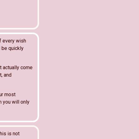
f every wish
l be quickly
t actually come
t, and
our most
 you will only
his is not