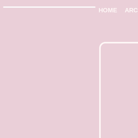
HOME
ARC