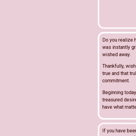
Do you realize 
was instantly gr
wished away.
Thankfully, wis
true and that tru
commitment.
Beginning today 
treasured desir
have what matte
If you have bee