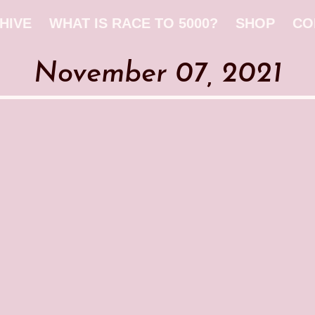
HIVE
WHAT IS RACE TO 5000?
SHOP
CO
November 07, 2021