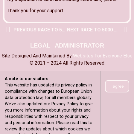
Thank you for your support.
PREVIOUS RACE TO 5000 POST
NEXT RACE TO 5000 POST
LEGAL
ADMINISTRATOR
Site Designed And Maintained By
Websites For Everyone Else
© 2021 – 2024 All Rights Reserved
A note to our visitors
This website has updated its privacy policy in
I agree
compliance with changes to European Union
data protection law, for all members globally.
We’ve also updated our Privacy Policy to give
you more information about your rights and
responsibilities with respect to your privacy
and personal information. Please read this to
review the updates about which cookies we