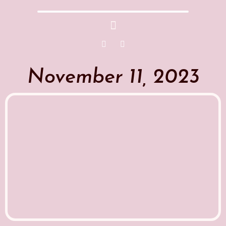
November 11, 2023