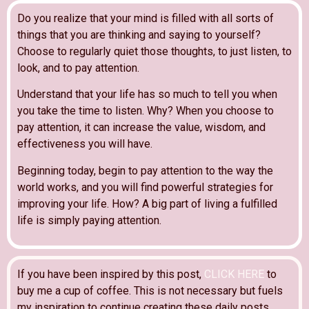
Do you realize that your mind is filled with all sorts of
things that you are thinking and saying to yourself?
Choose to regularly quiet those thoughts, to just listen, to
look, and to pay attention.
Understand that your life has so much to tell you when
you take the time to listen. Why? When you choose to
pay attention, it can increase the value, wisdom, and
effectiveness you will have.
Beginning today, begin to pay attention to the way the
world works, and you will find powerful strategies for
improving your life. How? A big part of living a fulfilled
life is simply paying attention.
If you have been inspired by this post,
CLICK HERE
to
buy me a cup of coffee. This is not necessary but fuels
my inspiration to continue creating these daily posts.