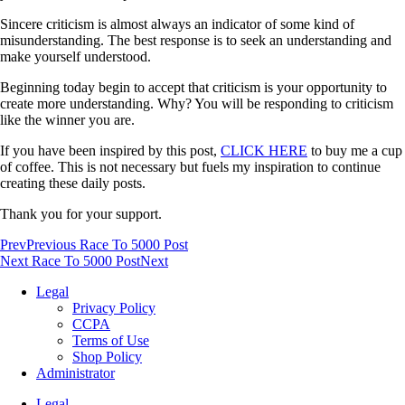
Sincere criticism is almost always an indicator of some kind of
misunderstanding. The best response is to seek an understanding and
make yourself understood.
Beginning today begin to accept that criticism is your opportunity to
create more understanding. Why? You will be responding to criticism
like the winner you are.
If you have been inspired by this post,
CLICK HERE
to buy me a cup
of coffee. This is not necessary but fuels my inspiration to continue
creating these daily posts.
Thank you for your support.
Prev
Previous Race To 5000 Post
Next Race To 5000 Post
Next
Legal
Privacy Policy
CCPA
Terms of Use
Shop Policy
Administrator
Legal