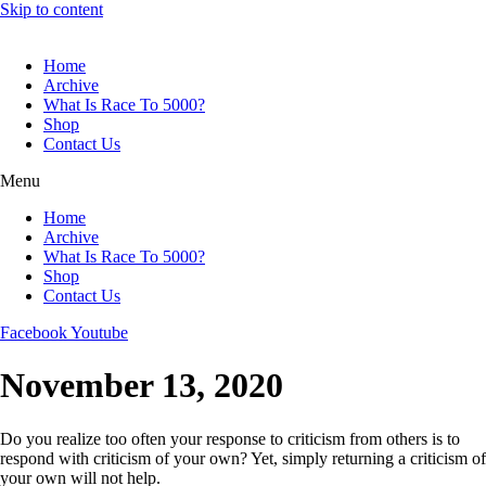
Skip to content
Home
Archive
What Is Race To 5000?
Shop
Contact Us
Menu
Home
Archive
What Is Race To 5000?
Shop
Contact Us
Facebook
Youtube
November 13, 2020
Do you realize too often your response to criticism from others is to
respond with criticism of your own? Yet, simply returning a criticism of
your own will not help.