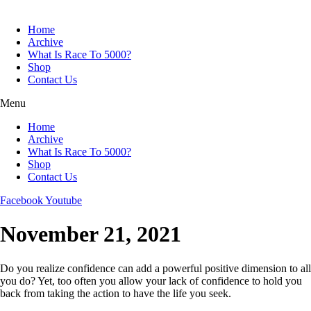
Skip
to
Home
content
Archive
What Is Race To 5000?
Shop
Contact Us
Menu
Home
Archive
What Is Race To 5000?
Shop
Contact Us
Facebook
Youtube
November 21, 2021
Do you realize confidence can add a powerful positive dimension to all
you do? Yet, too often you allow your lack of confidence to hold you
back from taking the action to have the life you seek.