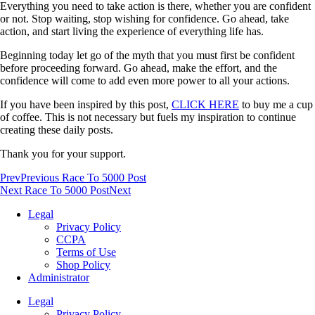
Everything you need to take action is there, whether you are confident
or not. Stop waiting, stop wishing for confidence. Go ahead, take
action, and start living the experience of everything life has.
Beginning today let go of the myth that you must first be confident
before proceeding forward. Go ahead, make the effort, and the
confidence will come to add even more power to all your actions.
If you have been inspired by this post,
CLICK HERE
to buy me a cup
of coffee. This is not necessary but fuels my inspiration to continue
creating these daily posts.
Thank you for your support.
Prev
Previous Race To 5000 Post
Next Race To 5000 Post
Next
Legal
Privacy Policy
CCPA
Terms of Use
Shop Policy
Administrator
Legal
Privacy Policy