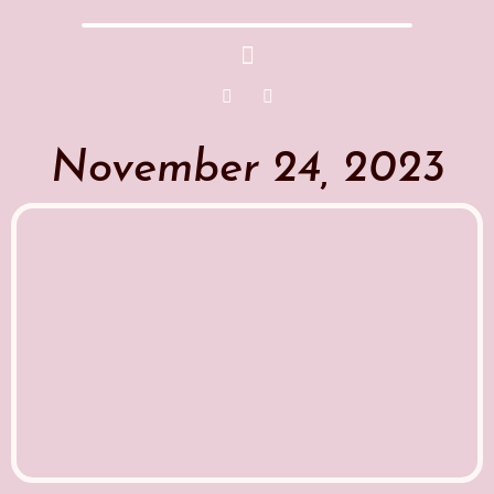
November 24, 2023