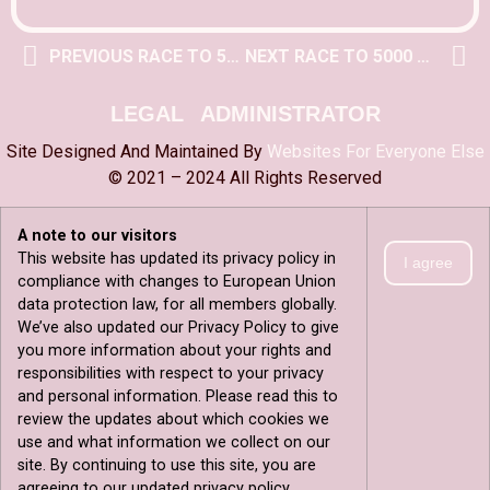
PREVIOUS RACE TO 5000 POST
NEXT RACE TO 5000 POST
LEGAL
ADMINISTRATOR
Site Designed And Maintained By
Websites For Everyone Else
© 2021 – 2024 All Rights Reserved
A note to our visitors
This website has updated its privacy policy in
I agree
compliance with changes to European Union
data protection law, for all members globally.
We’ve also updated our Privacy Policy to give
you more information about your rights and
responsibilities with respect to your privacy
and personal information. Please read this to
review the updates about which cookies we
use and what information we collect on our
site. By continuing to use this site, you are
agreeing to our updated privacy policy.