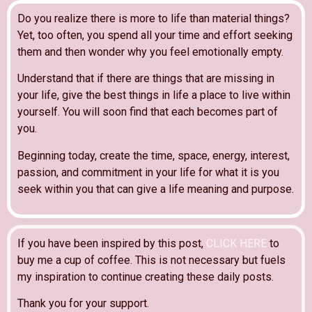
Do you realize there is more to life than material things?
Yet, too often, you spend all your time and effort seeking
them and then wonder why you feel emotionally empty.
Understand that if there are things that are missing in
your life, give the best things in life a place to live within
yourself. You will soon find that each becomes part of
you.
Beginning today, create the time, space, energy, interest,
passion, and commitment in your life for what it is you
seek within you that can give a life meaning and purpose.
If you have been inspired by this post,
CLICK HERE
to
buy me a cup of coffee. This is not necessary but fuels
my inspiration to continue creating these daily posts.
Thank you for your support.