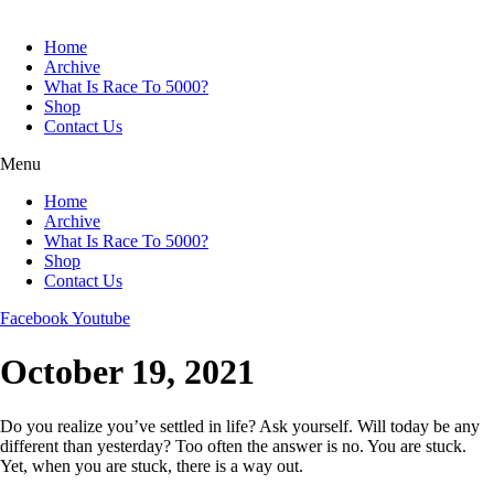
Skip
to
Home
content
Archive
What Is Race To 5000?
Shop
Contact Us
Menu
Home
Archive
What Is Race To 5000?
Shop
Contact Us
Facebook
Youtube
October 19, 2021
Do you realize you’ve settled in life? Ask yourself. Will today be any
different than yesterday? Too often the answer is no. You are stuck.
Yet, when you are stuck, there is a way out.