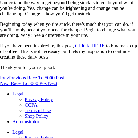
Understand the way to get beyond being stuck is to get beyond what
you’re doing. Yes, change can be frightening and change can be
challenging. Change is how you’ll get unstuck.
Beginning today when you’re stuck, there’s much that you can do, if
you’ll simply accept your need for change. Begin to change what you
are doing. Why? See a difference in your life.
If you have been inspired by this post,
CLICK HERE
to buy me a cup
of coffee. This is not necessary but fuels my inspiration to continue
creating these daily posts.
Thank you for your support.
Prev
Previous Race To 5000 Post
Next Race To 5000 Post
Next
Legal
Privacy Policy
CCPA
Terms of Use
Shop Policy
Administrator
Legal
Privacy Policy