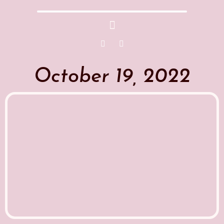
October 19, 2022