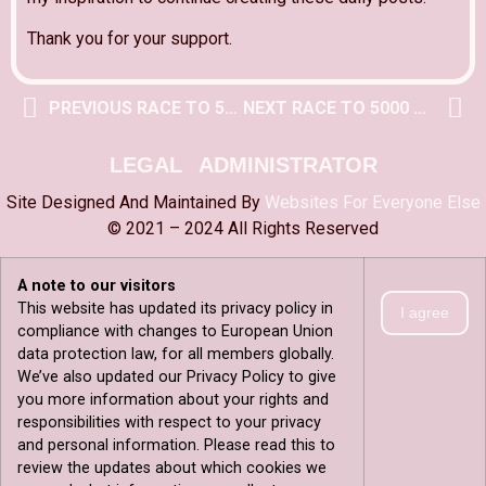
Thank you for your support.
PREVIOUS RACE TO 5000 POST
NEXT RACE TO 5000 POST
LEGAL
ADMINISTRATOR
Site Designed And Maintained By
Websites For Everyone Else
© 2021 – 2024 All Rights Reserved
A note to our visitors
This website has updated its privacy policy in
I agree
compliance with changes to European Union
data protection law, for all members globally.
We’ve also updated our Privacy Policy to give
you more information about your rights and
responsibilities with respect to your privacy
and personal information. Please read this to
review the updates about which cookies we