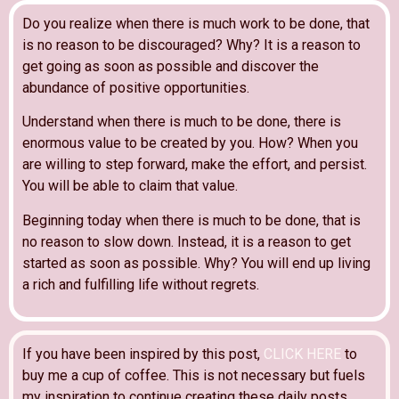
Do you realize when there is much work to be done, that
is no reason to be discouraged? Why? It is a reason to
get going as soon as possible and discover the
abundance of positive opportunities.
Understand when there is much to be done, there is
enormous value to be created by you. How? When you
are willing to step forward, make the effort, and persist.
You will be able to claim that value.
Beginning today when there is much to be done, that is
no reason to slow down. Instead, it is a reason to get
started as soon as possible. Why? You will end up living
a rich and fulfilling life without regrets.
If you have been inspired by this post,
CLICK HERE
to
buy me a cup of coffee. This is not necessary but fuels
my inspiration to continue creating these daily posts.