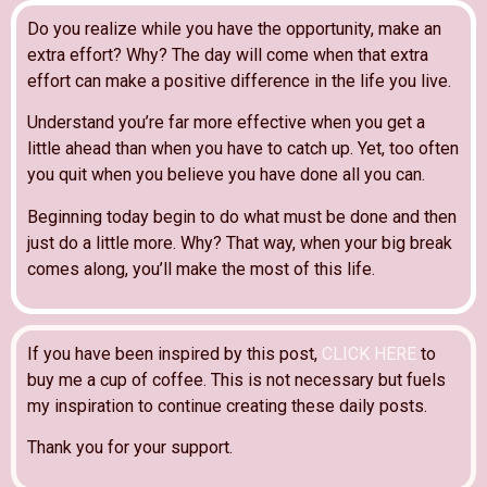
Do you realize while you have the opportunity, make an
extra effort? Why? The day will come when that extra
effort can make a positive difference in the life you live.
Understand you’re far more effective when you get a
little ahead than when you have to catch up. Yet, too often
you quit when you believe you have done all you can.
Beginning today begin to do what must be done and then
just do a little more. Why? That way, when your big break
comes along, you’ll make the most of this life.
If you have been inspired by this post,
CLICK HERE
to
buy me a cup of coffee. This is not necessary but fuels
my inspiration to continue creating these daily posts.
Thank you for your support.