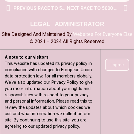
PREVIOUS RACE TO 5000 POST
NEXT RACE TO 5000 POST
LEGAL
ADMINISTRATOR
Site Designed And Maintained By
Websites For Everyone Else
© 2021 – 2024 All Rights Reserved
A note to our visitors
This website has updated its privacy policy in
I agree
compliance with changes to European Union
data protection law, for all members globally.
We’ve also updated our Privacy Policy to give
you more information about your rights and
responsibilities with respect to your privacy
and personal information. Please read this to
review the updates about which cookies we
use and what information we collect on our
site. By continuing to use this site, you are
agreeing to our updated privacy policy.