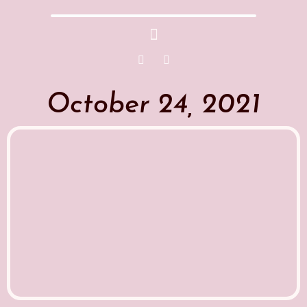
October 24, 2021