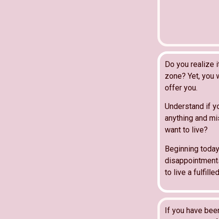
Do you realize 
zone? Yet, you w
offer you.
Understand if y
anything and mis
want to live?
Beginning today
disappointments 
to live a fulfilled
If you have bee