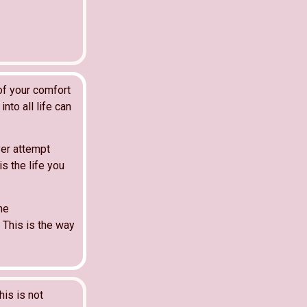
of your comfort
nto all life can
ver attempt
is the life you
he
. This is the way
his is not