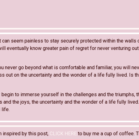
it can seem painless to stay securely protected within the walls 
ill eventually know greater pain of regret for never venturing out i
ou never go beyond what is comfortable and familiar, you will ne
s out on the uncertainty and the wonder of a life fully lived. Is th
 begin to immerse yourself in the challenges and the triumphs, t
and the joys, the uncertainty and the wonder of a life fully lived
 life.
n inspired by this post,
CLICK HERE
to buy me a cup of coffee. T