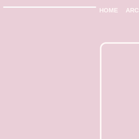
HOME
ARC