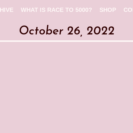
HIVE
WHAT IS RACE TO 5000?
SHOP
CO
October 26, 2022