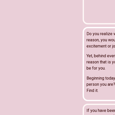
Do you realize 
reason, you wou
excitement or jo
Yet, behind ever
reason that is y
be for you.
Beginning today
person you are?
Find it.
If you have bee