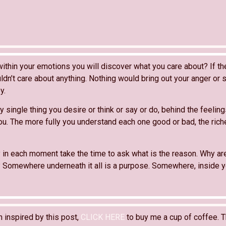
within your emotions you will discover what you care about? If t
ldn’t care about anything. Nothing would bring out your anger or
y.
y single thing you desire or think or say or do, behind the feelings
ou. The more fully you understand each one good or bad, the richer
 in each moment take the time to ask what is the reason. Why ar
 Somewhere underneath it all is a purpose. Somewhere, inside yo
n inspired by this post,
CLICK HERE
to buy me a cup of coffee. T