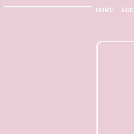
HOME
ARC