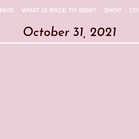
HIVE
WHAT IS RACE TO 5000?
SHOP
CO
October 31, 2021