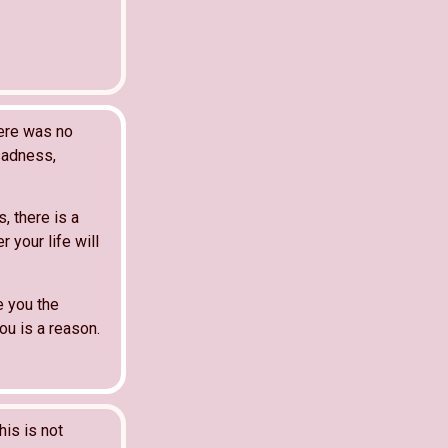
here was no
 sadness,
, there is a
 your life will
e you the
u is a reason.
his is not