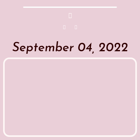
September 04, 2022