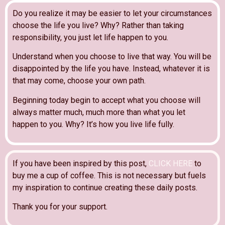
Do you realize it may be easier to let your circumstances
choose the life you live? Why? Rather than taking
responsibility, you just let life happen to you.
Understand when you choose to live that way. You will be
disappointed by the life you have. Instead, whatever it is
that may come, choose your own path.
Beginning today begin to accept what you choose will
always matter much, much more than what you let
happen to you. Why? It’s how you live life fully.
If you have been inspired by this post,
CLICK HERE
to
buy me a cup of coffee. This is not necessary but fuels
my inspiration to continue creating these daily posts.
Thank you for your support.