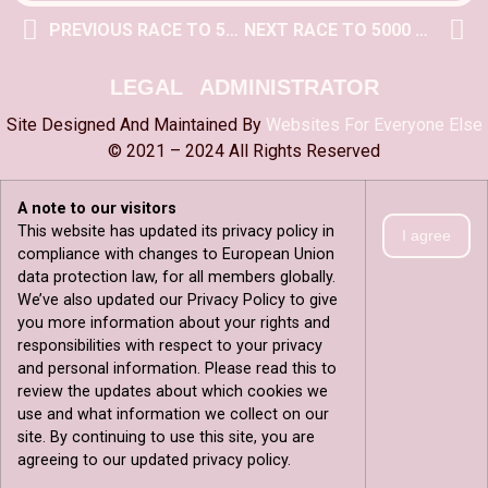
PREVIOUS RACE TO 5000 POST
NEXT RACE TO 5000 POST
LEGAL
ADMINISTRATOR
Site Designed And Maintained By
Websites For Everyone Else
© 2021 – 2024 All Rights Reserved
A note to our visitors
This website has updated its privacy policy in
I agree
compliance with changes to European Union
data protection law, for all members globally.
We’ve also updated our Privacy Policy to give
you more information about your rights and
responsibilities with respect to your privacy
and personal information. Please read this to
review the updates about which cookies we
use and what information we collect on our
site. By continuing to use this site, you are
agreeing to our updated privacy policy.