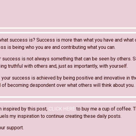
what success is? Success is more than what you have and what o
ss is being who you are and contributing what you can.
 success is not always something that can be seen by others. 
ng truthful with others and, just as importantly, with yourself.
 your success is achieved by being positive and innovative in th
ad of becoming despondent over what others will think about you.
n inspired by this post,
CLICK HERE
to buy me a cup of coffee. T
els my inspiration to continue creating these daily posts.
our support.