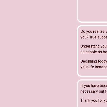
Do you realize 
you? True succe
Understand your
as simple as bei
Beginning today
your life inste
If you have bee
necessary but fu
Thank you for y