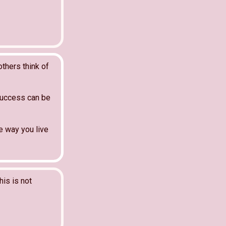
thers think of
Success can be
e way you live
his is not