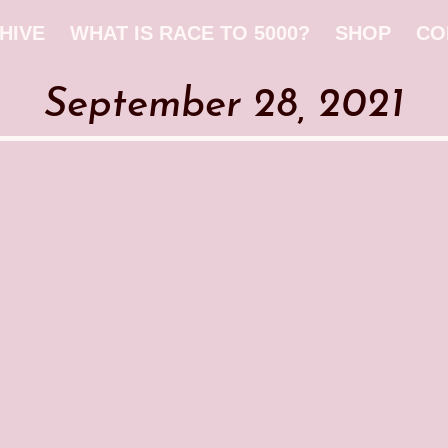
HIVE
WHAT IS RACE TO 5000?
SHOP
CO
September 28, 2021