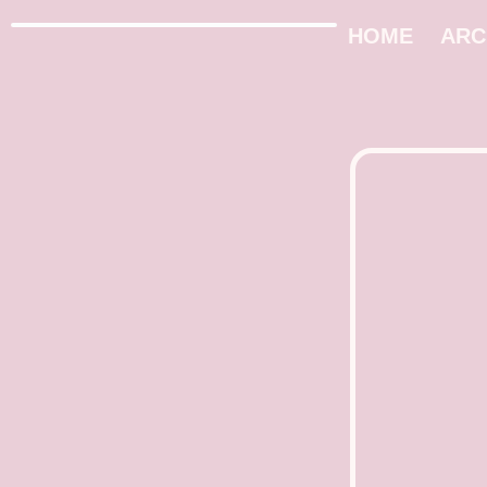
HOME
ARC