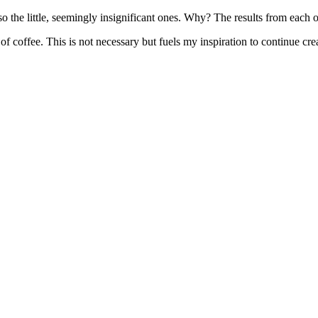
lso the little, seemingly insignificant ones. Why? The results from each 
f coffee. This is not necessary but fuels my inspiration to continue crea