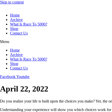
Skip to content
Home
Archive
What Is Race To 5000?
Shop
Contact Us
Menu
Home
Archive
What Is Race To 5000?
Shop
Contact Us
Facebook
Youtube
April 22, 2022
Do you realize your life is built upon the choices you make? Yet, the 
Understanding your experience will show you which choices work for y