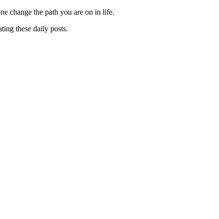
one change the path you are on in life.
ting these daily posts.