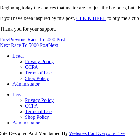
Beginning today the choices that matter are not just the big ones, but a
If you have been inspired by this post,
CLICK HERE
to buy me a cup o
Thank you for your support.
Prev
Previous Race To 5000 Post
Next Race To 5000 Post
Next
Legal
Privacy Policy
CCPA
Terms of Use
Shop Policy
Administrator
Legal
Privacy Policy
CCPA
Terms of Use
Shop Policy
Administrator
Site Designed And Maintained By
Websites For Everyone Else