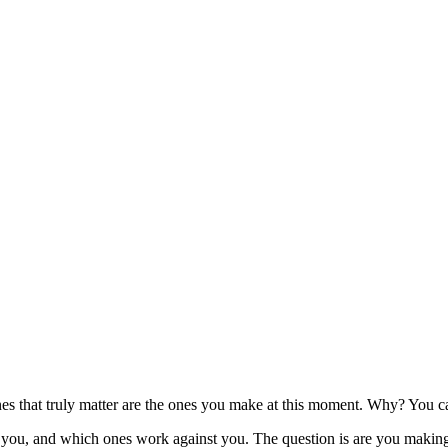
ones that truly matter are the ones you make at this moment. Why? You 
ou, and which ones work against you. The question is are you making t