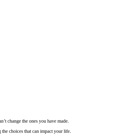
can’t change the ones you have made.
he choices that can impact your life.