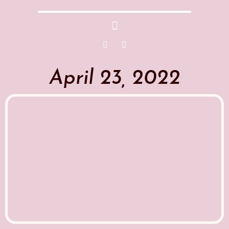
April 23, 2022