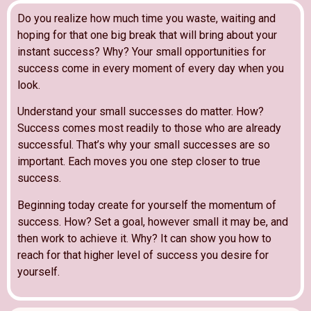
Do you realize how much time you waste, waiting and
hoping for that one big break that will bring about your
instant success? Why? Your small opportunities for
success come in every moment of every day when you
look.
Understand your small successes do matter. How?
Success comes most readily to those who are already
successful. That’s why your small successes are so
important. Each moves you one step closer to true
success.
Beginning today create for yourself the momentum of
success. How? Set a goal, however small it may be, and
then work to achieve it. Why? It can show you how to
reach for that higher level of success you desire for
yourself.