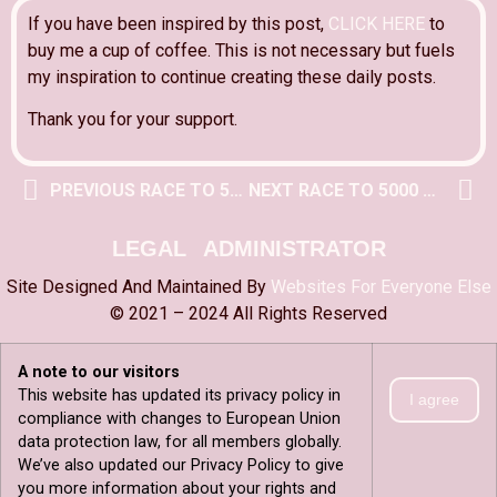
If you have been inspired by this post,
CLICK HERE
to
buy me a cup of coffee. This is not necessary but fuels
my inspiration to continue creating these daily posts.
Thank you for your support.
PREVIOUS RACE TO 5000 POST
NEXT RACE TO 5000 POST
LEGAL
ADMINISTRATOR
Site Designed And Maintained By
Websites For Everyone Else
© 2021 – 2024 All Rights Reserved
A note to our visitors
This website has updated its privacy policy in
I agree
compliance with changes to European Union
data protection law, for all members globally.
We’ve also updated our Privacy Policy to give
you more information about your rights and