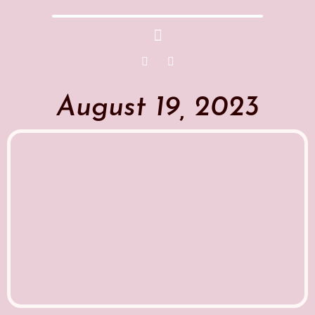
August 19, 2023