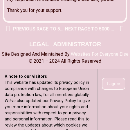
Thank you for your support.
PREVIOUS RACE TO 5000 POST
NEXT RACE TO 5000 POST
LEGAL
ADMINISTRATOR
Site Designed And Maintained By
Websites For Everyone Else
© 2021 – 2024 All Rights Reserved
A note to our visitors
This website has updated its privacy policy in
I agree
compliance with changes to European Union
data protection law, for all members globally.
We’ve also updated our Privacy Policy to give
you more information about your rights and
responsibilities with respect to your privacy
and personal information. Please read this to
review the updates about which cookies we