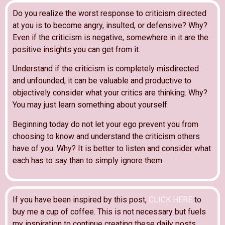
Do you realize the worst response to criticism directed
at you is to become angry, insulted, or defensive? Why?
Even if the criticism is negative, somewhere in it are the
positive insights you can get from it.
Understand if the criticism is completely misdirected
and unfounded, it can be valuable and productive to
objectively consider what your critics are thinking. Why?
You may just learn something about yourself.
Beginning today do not let your ego prevent you from
choosing to know and understand the criticism others
have of you. Why? It is better to listen and consider what
each has to say than to simply ignore them.
If you have been inspired by this post,
CLICK HERE
to
buy me a cup of coffee. This is not necessary but fuels
my inspiration to continue creating these daily posts.