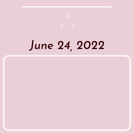
June 24, 2022