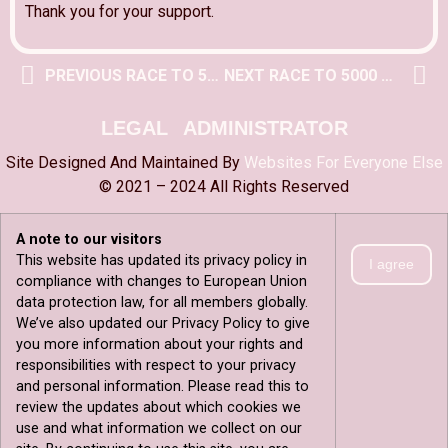
Thank you for your support.
PREVIOUS RACE TO 5000 POST
NEXT RACE TO 5000 POST
LEGAL
ADMINISTRATOR
Site Designed And Maintained By
Websites For Everyone Else
© 2021 – 2024 All Rights Reserved
A note to our visitors
This website has updated its privacy policy in
I agree
compliance with changes to European Union
data protection law, for all members globally.
We’ve also updated our Privacy Policy to give
you more information about your rights and
responsibilities with respect to your privacy
and personal information. Please read this to
review the updates about which cookies we
use and what information we collect on our