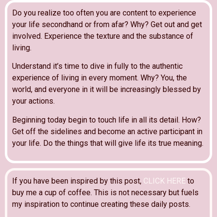
Do you realize too often you are content to experience
your life secondhand or from afar? Why? Get out and get
involved. Experience the texture and the substance of
living.
Understand it’s time to dive in fully to the authentic
experience of living in every moment. Why? You, the
world, and everyone in it will be increasingly blessed by
your actions.
Beginning today begin to touch life in all its detail. How?
Get off the sidelines and become an active participant in
your life. Do the things that will give life its true meaning.
If you have been inspired by this post,
CLICK HERE
to
buy me a cup of coffee. This is not necessary but fuels
my inspiration to continue creating these daily posts.